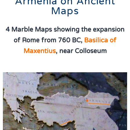
Armenia on Ancient
Maps
4 Marble Maps showing the expansion
of Rome from 760 BC,
Basilica of
Maxentius
, near Colloseum