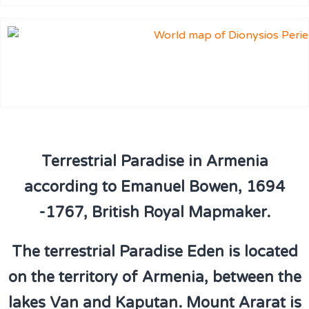
Terrestrial Paradise in Armenia
according to Emanuel Bowen, 1694
-1767, British Royal Mapmaker.
The terrestrial Paradise Eden is located
on the territory of Armenia, between the
lakes Van and Kaputan. Mount Ararat is