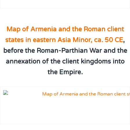
Map of Armenia and the Roman client
states in eastern Asia Minor, ca. 50 CE
,
before the Roman-Parthian War and the
annexation of the client kingdoms into
the Empire.