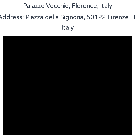
Palazzo Vecchio, Florence, Italy
Address: Piazza della Signoria, 50122 Firenze FI
Italy