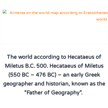
The world according to Hecataeus of
Miletus B.C. 500. Hecataeus of Miletus
(550 BC – 476 BC) – an early Greek
geographer and historian, known as the
“Father of Geography”.