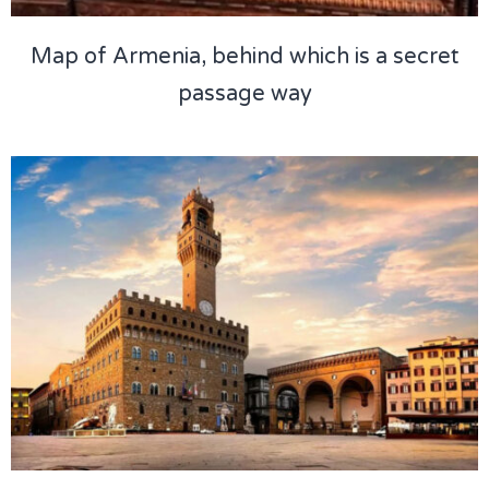
Map of Armenia, behind which is a secret
passage way