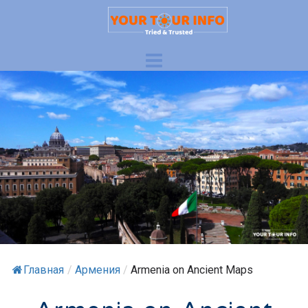
Главная
/
Армения
/
Armenia on Ancient Maps