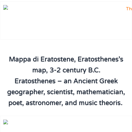
Mappa di Eratostene, Eratosthenes’s
map, 3-2 century B.C.
Eratosthenes – an Ancient Greek
geographer, scientist, mathematician,
poet, astronomer, and music theoris.