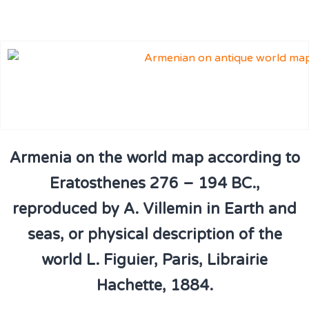
Armenia on the world map according to
Eratosthenes 276 – 194 BC.,
reproduced by A. Villemin in Earth and
seas, or physical description of the
world L. Figuier, Paris, Librairie
Hachette, 1884.