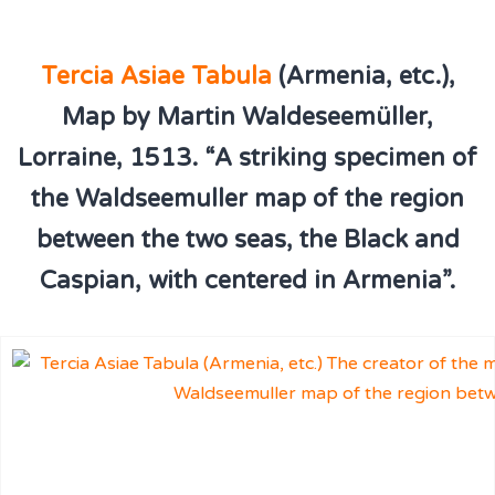
Tercia Asiae Tabula
(Armenia, etc.),
Map by Martin Waldeseemüller,
Lorraine, 1513. “A striking specimen of
the Waldseemuller map of the region
between the two seas, the Black and
Caspian, with centered in Armenia”.