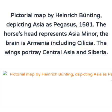
Pictorial map by Heinrich Bünting,
depicting Asia as Pegasus, 1581. The
horse’s head represents Asia Minor, the
brain is Armenia including Cilicia. The
wings portray Central Asia and Siberia.