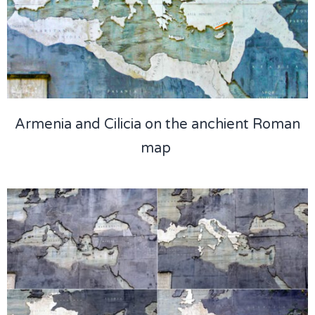
Armenia and Cilicia on the anchient Roman
map