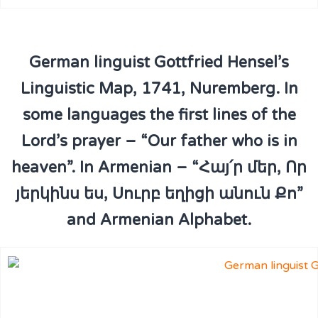
German linguist Gottfried Hensel’s
Linguistic Map, 1741, Nuremberg. In
some languages the first lines of the
Lord’s prayer – “Our father who is in
heaven”. In Armenian – “Հայ՛ր մեր, Որ
յերկինս ես, Սուրբ եղիցի անուն Քո”
and Armenian Alphabet.