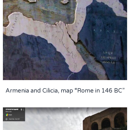
Armenia and Cilicia, map “Rome in 146 BC”