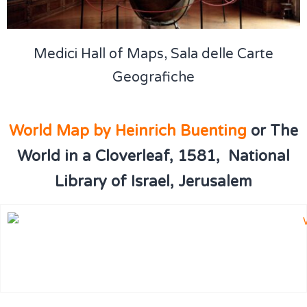
Medici Hall of Maps, Sala delle Carte
Geografiche
World Map by Heinrich Buenting
or The
World in a Cloverleaf
,
1581, National
Library of Israel, Jerusalem