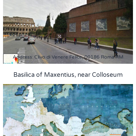
Address: Clivo di Venere Felice, 00186 Roma RM
Basilica of Maxentius, near Colloseum