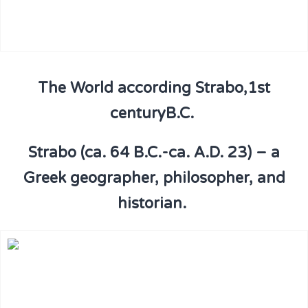
The World according Strabo,1st
centuryB.C.
Strabo (ca. 64 B.C.-ca. A.D. 23) – a
Greek geographer, philosopher, and
historian.