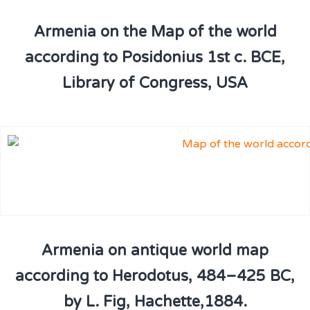
Armenia on the Map of the world
according to Posidonius 1st c. BCE,
Library of Congress, USA
Armenia on antique world map
according to Herodotus, 484–425 BC,
by L. Fig, Hachette,1884.