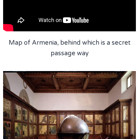
Map of Armenia, behind which is a secret
passage way