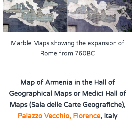
Marble Maps showing the expansion of
Rome from 760BC
Map of Armenia in the Hall of
Geographical Maps or Medici Hall of
Maps (Sala delle Carte Geografiche),
Palazzo Vecchio, Florence
, Italy