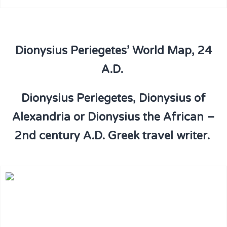
Dionysius Periegetes’ World Map, 24
A.D.
Dionysius Periegetes, Dionysius of
Alexandria or Dionysius the African –
2nd century A.D. Greek travel writer.