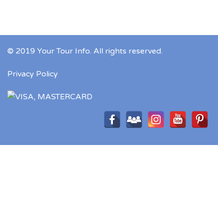
© 2019 Your Tour Info. All rights reserved.
Privacy Policy