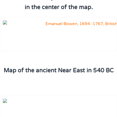
in the center of the map.
Map of the ancient Near East in 540 BC