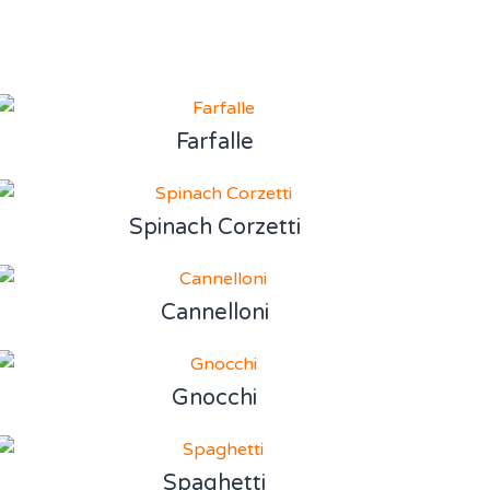
Farfalle
Spinach Corzetti
Cannelloni
Gnocchi
Spaghetti