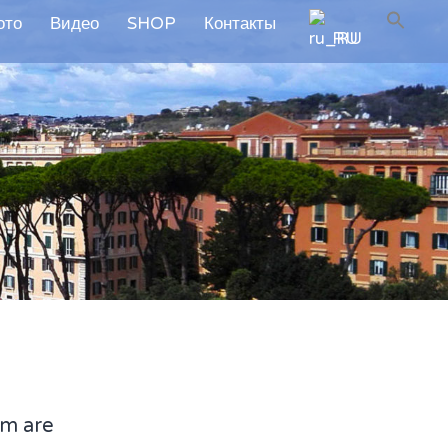
ото
Видео
SHOP
Контакты
RU
em are