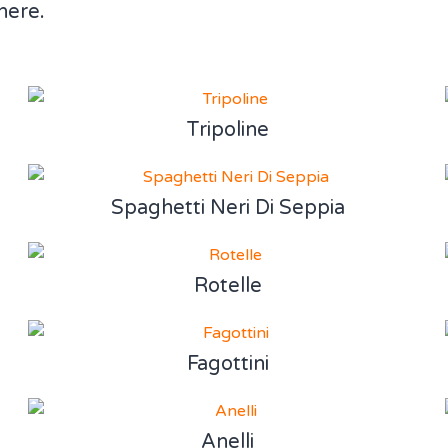
here.
Tripoline
Spaghetti Neri Di Seppia
Rotelle
Fagottini
Anelli