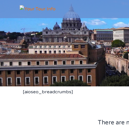
[aioseo_breadcrumbs]
There are 