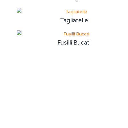
Tagliatelle
Fusilli Bucati