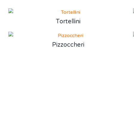
Tortellini
Pizzoccheri