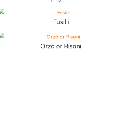
Fusilli
Orzo or Risoni