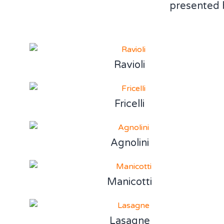
presented 
Ravioli
Fricelli
Agnolini
Manicotti
Lasagne