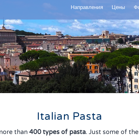
Направления
Цены
Ф
Italian Pasta
more than
400 types of pasta
. Just some of th