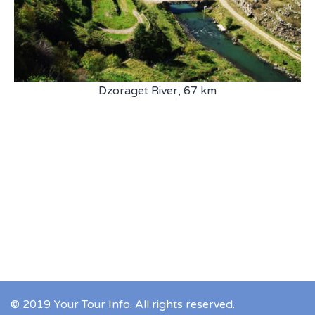
Dzoraget River, 67 km
© 2019 Your Tour Info. All rights reserved.