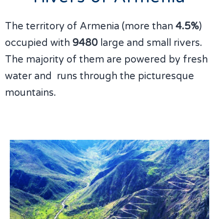
The territory of Armenia (more than
4.5%
)
occupied with
9480
large and small rivers.
The majority of them are powered by fresh
water and runs through the picturesque
mountains.