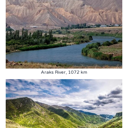
Araks River, 1072 km