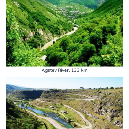
Agstev River, 133 km