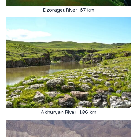
Dzoraget River, 67 km
Akhuryan River, 186 km