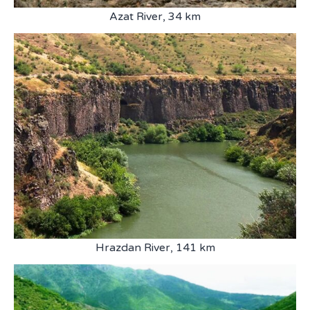
Azat River, 34 km
Hrazdan River, 141 km