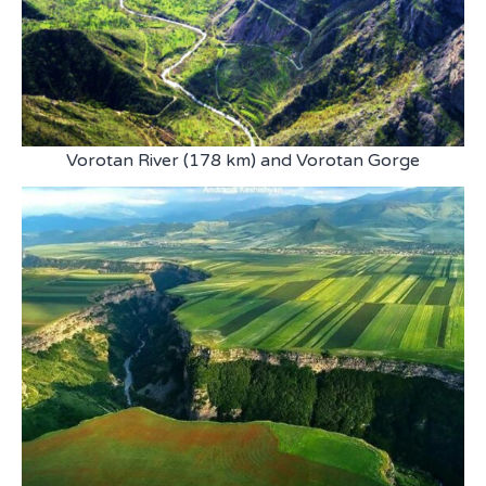
Vorotan River (178 km) and Vorotan Gorge