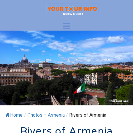
Home
/
Photos – Armenia
/
Rivers of Armenia
Rivers of Armenia