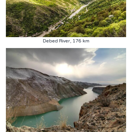
Debed River, 176 km