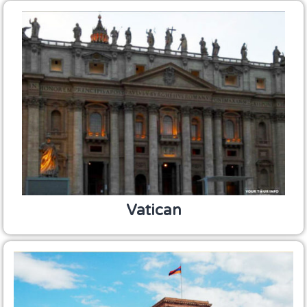
Vatican