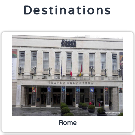
Destinations
Rome