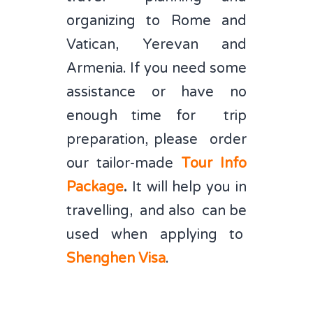
organizing to Rome and
Vatican, Yerevan and
Armenia. If you need some
assistance or have no
enough time for trip
preparation, please order
our tailor-made
Tour Info
Package
.
It will help you in
travelling, and also can be
used when applying to
Shenghen
Visa
.