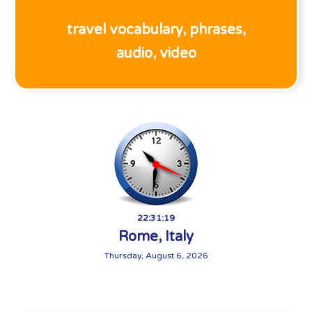
travel vocabulary, phrases,
audio, video
22:31:20
Rome, Italy
Thursday, August 6, 2026