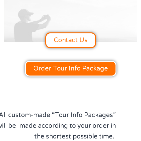
Contact Us
Order Tour Info Package
All custom-made “Tour Info Packages”
will be made according to your order in
the shortest possible time.