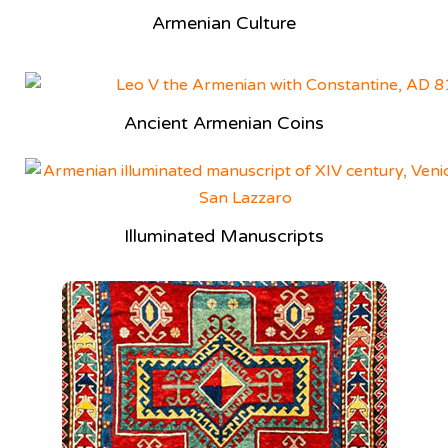
Armenian Culture
Ancient Armenian Coins
Illuminated Manuscripts