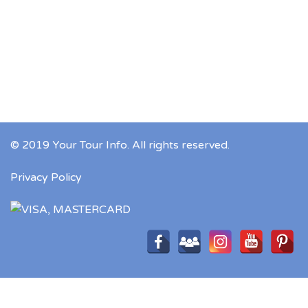
© 2019 Your Tour Info. All rights reserved.
Privacy Policy