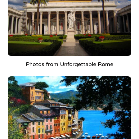
Photos from Unforgettable Rome