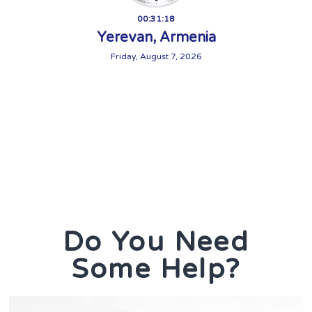
00:31:20
Yerevan, Armenia
Friday, August 7, 2026
Do You Need
Some Help?