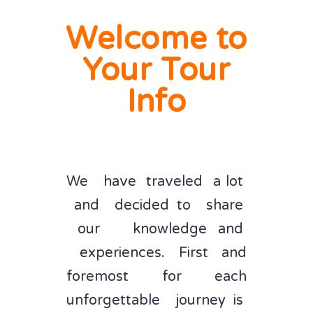
Welcome to
ORDER TOUR INFO PACKAGE
Your Tour
Info
We have traveled a lot
and decided to share
our knowledge and
experiences. First and
foremost for each
unforgettable journey is