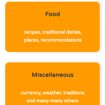
Food
recipes, traditional dishes,
places, recommendations
Miscellaneous
currency, weather, traditions
and many-many others