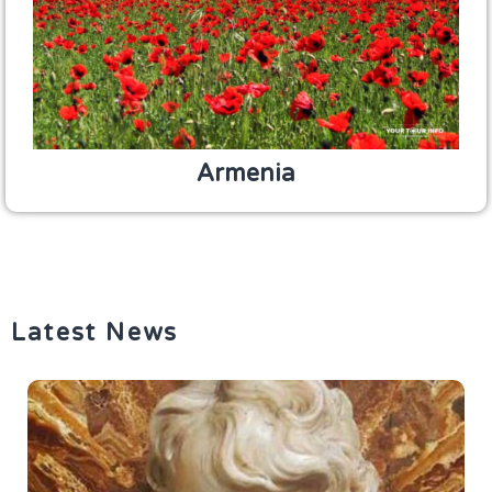
Armenia
Latest News