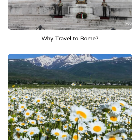
Why Travel to Rome?