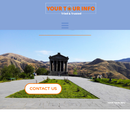
New Adventures
Are Waiting For You
CONTACT US