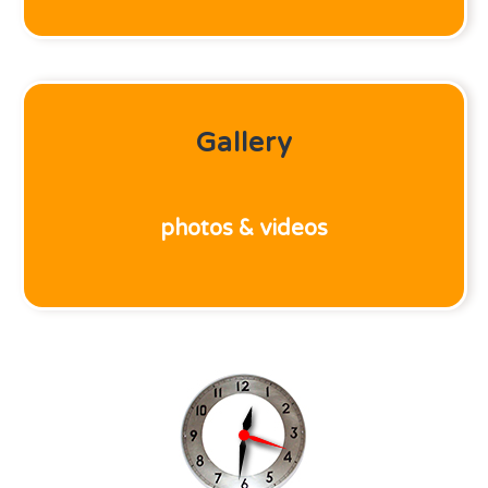
Gallery
photos & videos