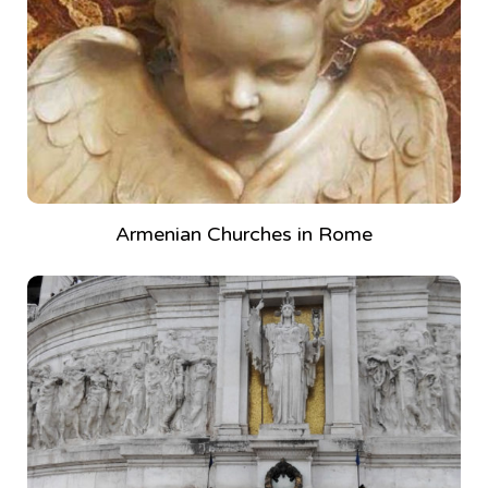
Armenian Churches in Rome