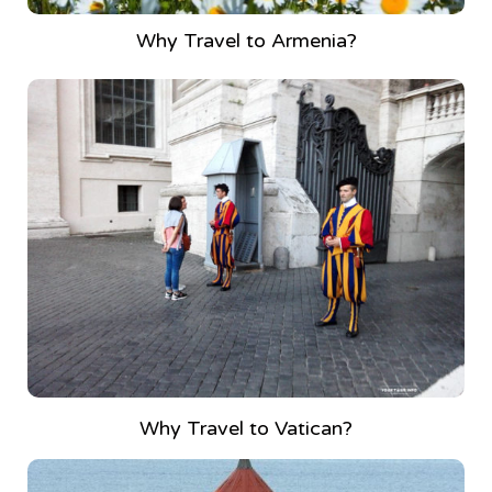
Why Travel to Armenia?
Why Travel to Vatican?