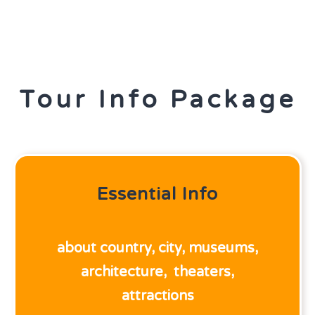
Tour Info Package
Essential Info
about country,
city,
museums,
architecture,
theaters,
attractions