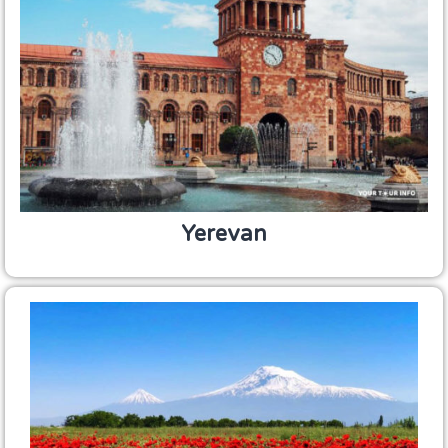
Yerevan