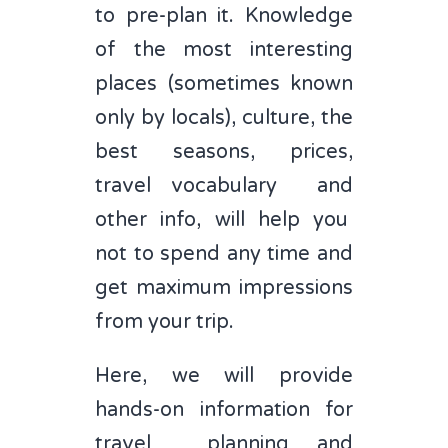
to pre-plan it. Knowledge
of the most interesting
places (sometimes known
only by locals), culture, the
best seasons, prices,
travel vocabulary and
other info, will help you
not to spend any time and
get maximum impressions
from your trip.
Here, we will provide
hands-on information for
travel planning and