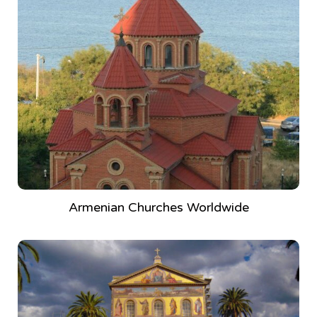
Armenian Churches Worldwide