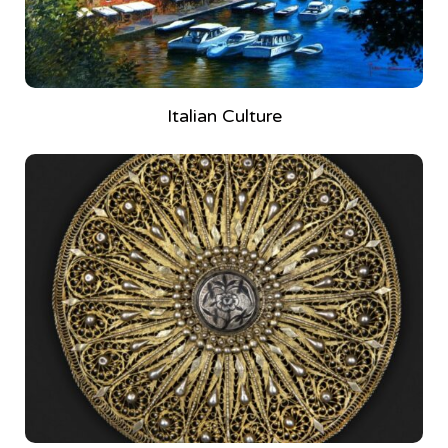
Italian Culture