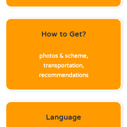
How to Get?
photos & scheme,
transportation,
recommendations
Language