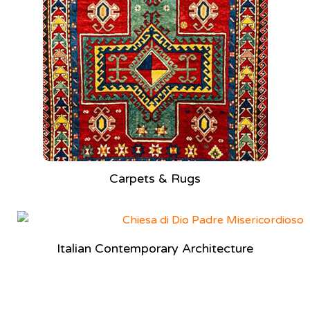
Carpets & Rugs
Italian Contemporary Architecture