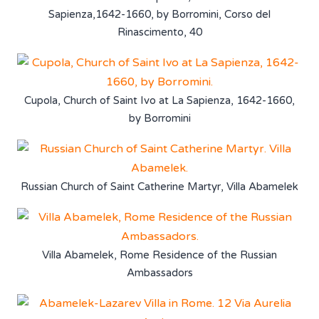
Sapienza,1642-1660, by Borromini, Corso del
Rinascimento, 40
Cupola, Church of Saint Ivo at La Sapienza, 1642-1660,
by Borromini
Russian Church of Saint Catherine Martyr, Villa Abamelek
Villa Abamelek, Rome Residence of the Russian
Ambassadors