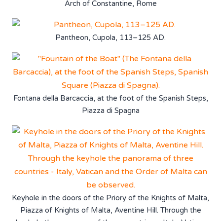
Arch of Constantine, Rome
Pantheon, Cupola, 113–125 AD.
Fontana della Barcaccia, at the foot of the Spanish Steps,
Piazza di Spagna
Keyhole in the doors of the Priory of the Knights of Malta,
Piazza of Knights of Malta, Aventine Hill. Through the