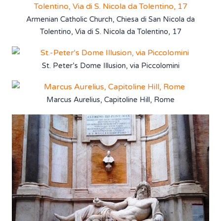
Armenian Catholic Church, Chiesa di San Nicola da
Tolentino, Via di S. Nicola da Tolentino, 17
St. Peter’s Dome Illusion, via Piccolomini
Marcus Aurelius, Capitoline Hill, Rome