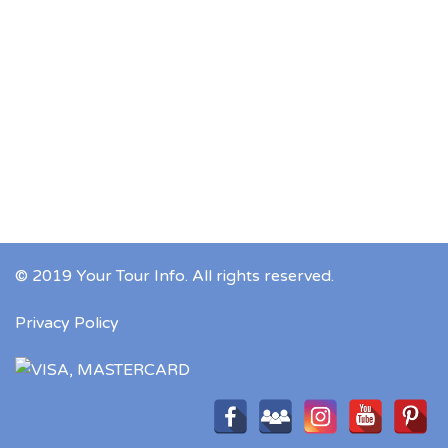
© 2019 Your Tour Info. All rights reserved.
Privacy Policy