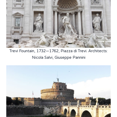
Trevi Fountain, 1732—1762, Piazza di Trevi. Architects:
Nicola Salvi, Giuseppe Pannini