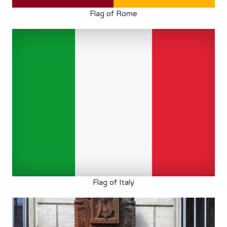
Flag of Rome
Flag of Italy