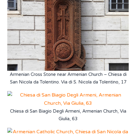
Armenian Cross Stone near Armenian Church – Chiesa di
San Nicola da Tolentino. Via di S. Nicola da Tolentino, 17
Chiesa di San Biagio Degli Armeni, Armenian Church, Via
Giulia, 63