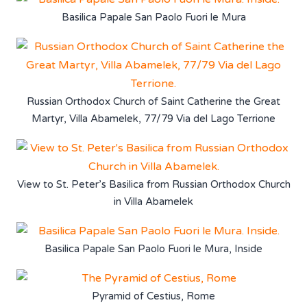
Basilica Papale San Paolo Fuori le Mura
Russian Orthodox Church of Saint Catherine the Great
Martyr, Villa Abamelek, 77/79 Via del Lago Terrione
View to St. Peter’s Basilica from Russian Orthodox Church
in Villa Abamelek
Basilica Papale San Paolo Fuori le Mura, Inside
Pyramid of Cestius, Rome