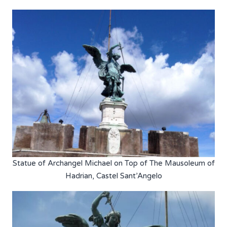
Statue of Archangel Michael on Top of The Mausoleum of
Hadrian, Castel Sant’Angelo