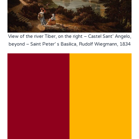
View of the river Tiber, on the right – Castel Sant’ Angelo,
beyond – Saint Peter’ s Basilica, Rudolf Wiegmann, 1834