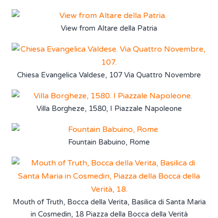
View from Altare della Patria
Chiesa Evangelica Valdese, 107 Via Quattro Novembre
Villa Borgheze, 1580, I Piazzale Napoleone
Fountain Babuino, Rome
Mouth of Truth, Bocca della Verita, Basilica di Santa Maria
in Cosmedin, 18 Piazza della Bocca della Verità