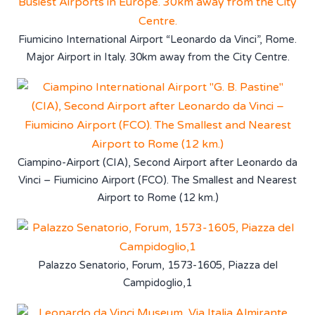
Fiumicino International Airport “Leonardo da Vinci”, Rome.
Major Airport in Italy. 30km away from the City Centre.
Ciampino-Airport (CIA), Second Airport after Leonardo da
Vinci – Fiumicino Airport (FCO). The Smallest and Nearest
Airport to Rome (12 km.)
Palazzo Senatorio, Forum, 1573-1605, Piazza del
Campidoglio,1