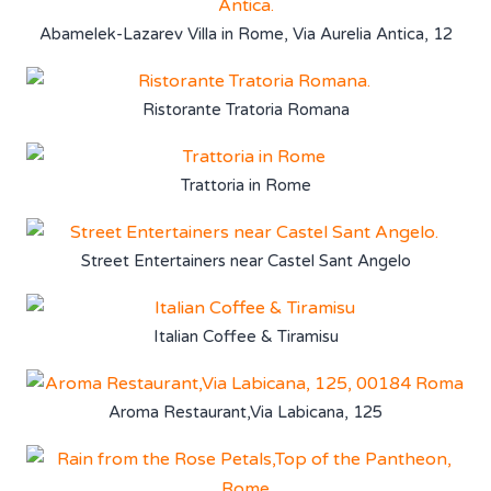
Abamelek-Lazarev Villa in Rome, Via Aurelia Antica, 12
Ristorante Tratoria Romana
Trattoria in Rome
Street Entertainers near Castel Sant Angelo
Italian Coffee & Tiramisu
Aroma Restaurant,Via Labicana, 125