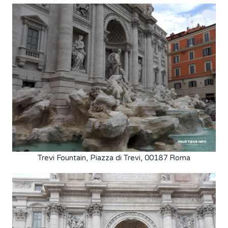
Trevi Fountain, Piazza di Trevi, 00187 Roma