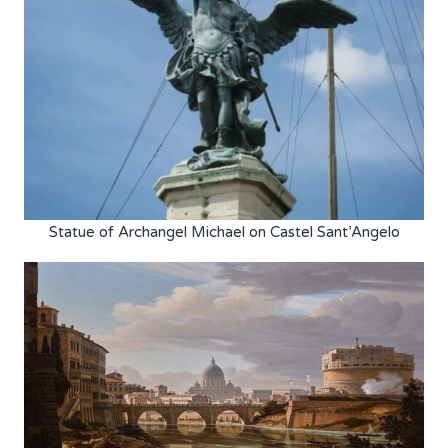
Statue of Archangel Michael on Castel Sant’Angelo