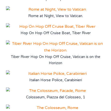
Rome at Night, View to Vatican.
Hop On Hop Off Cruise Boat, Tiber River
Tiber River Hop On Hop Off Cruise, Vatican is on the
Horizon
Italian Horse Police, Carabinieri
Colosseum, Piazza del Colosseo, 1