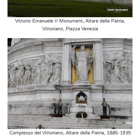
Vittorio Emanuele II Monument, Altare della Patria,
Vittoriano, Piazza Venezia
Complesso del Vittoriano, Altare della Patria, 1885-1935