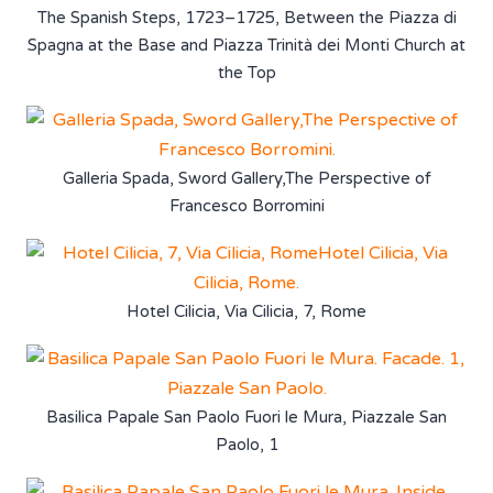
The Spanish Steps, 1723–1725, Between the Piazza di
Spagna at the Base and Piazza Trinità dei Monti Church at
the Top
Galleria Spada, Sword Gallery,The Perspective of
Francesco Borromini
Hotel Cilicia, Via Cilicia, 7, Rome
Basilica Papale San Paolo Fuori le Mura, Piazzale San
Paolo, 1