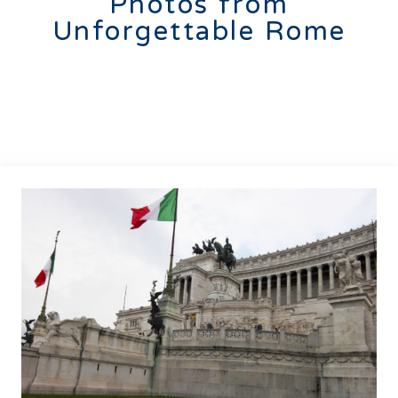
Photos from
Unforgettable Rome