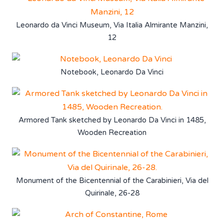
Leonardo da Vinci Museum, Via Italia Almirante Manzini,
12
Notebook, Leonardo Da Vinci
Armored Tank sketched by Leonardo Da Vinci in 1485,
Wooden Recreation
Monument of the Bicentennial of the Carabinieri, Via del
Quirinale, 26-28