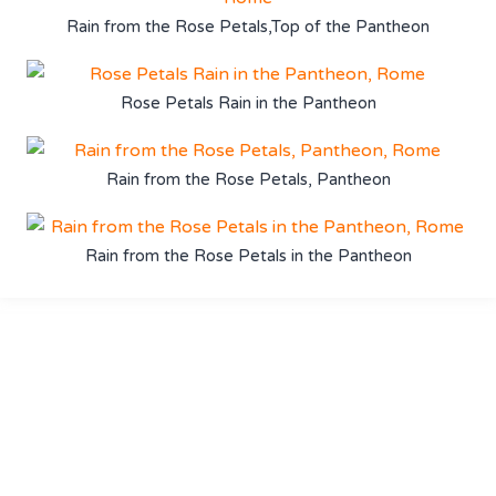
Rain from the Rose Petals,Top of the Pantheon
Rose Petals Rain in the Pantheon
Rain from the Rose Petals, Pantheon
Rain from the Rose Petals in the Pantheon