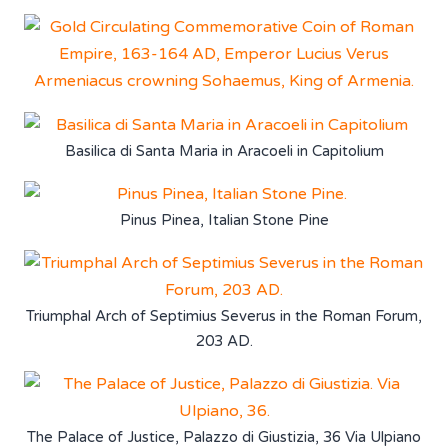
Basilica di Santa Maria in Aracoeli in Capitolium
Pinus Pinea, Italian Stone Pine
Triumphal Arch of Septimius Severus in the Roman Forum,
203 AD.
The Palace of Justice, Palazzo di Giustizia, 36 Via Ulpiano