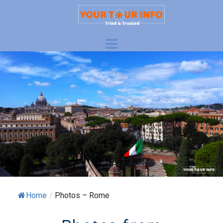
Home
/
Photos – Rome