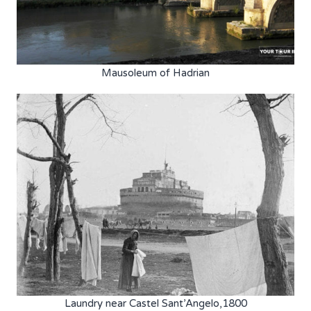
Mausoleum of Hadrian
Laundry near Castel Sant’Angelo,1800