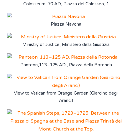
Colosseum, 70 AD, Piazza del Colosseo, 1
Piazza Navona
Ministry of Justice, Ministero della Giustizia
Panteon,113–125 AD., Piazza della Rotonda
View to Vatican from Orange Garden (Giardino degli
Aranci)