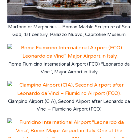
Marforio or Marphurius – Roman Marble Sculpture of Sea
God, 1st century, Palazzo Nuovo, Capitoline Museum
Rome Fiumicino International Airport (FCO) “Leonardo da
Vinci”, Major Airport in Italy
Ciampino Airport (CIA), Second Airport after Leonardo da
Vinci – Fiumicino Airport (FCO)