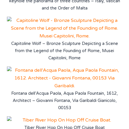
keyhole the panorama of three countries – Italy, Vatican
and the Order of Malta
Capitoline Wolf – Bronze Sculpture Depicting a Scene
from the Legend of the Founding of Rome, Musei
Capitolini, Rome
Fontana dell’Acqua Paola, Aqua Paola Fountain, 1612,
Architect – Giovanni Fontana, Via Garibaldi Gianicolo,
00153
Tiber River Hop On Hop Off Cruise Boat