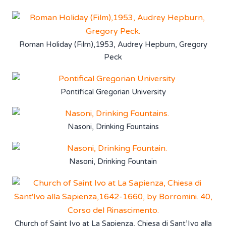
Roman Holiday (Film),1953, Audrey Hepburn, Gregory
Peck
Pontifical Gregorian University
Nasoni, Drinking Fountains
Nasoni, Drinking Fountain
Church of Saint Ivo at La Sapienza, Chiesa di Sant’Ivo alla