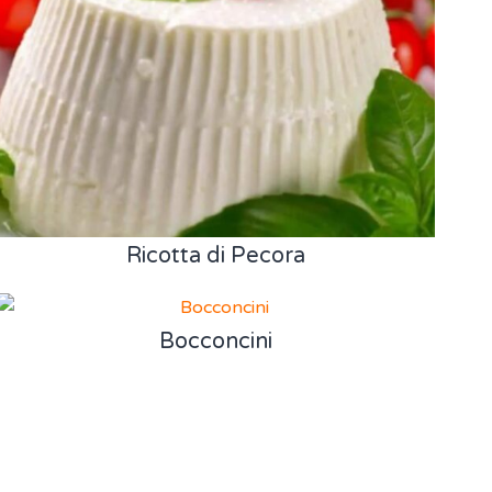
Ricotta di Pecora
Bocconcini