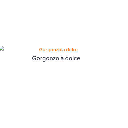
Gorgonzola dolce