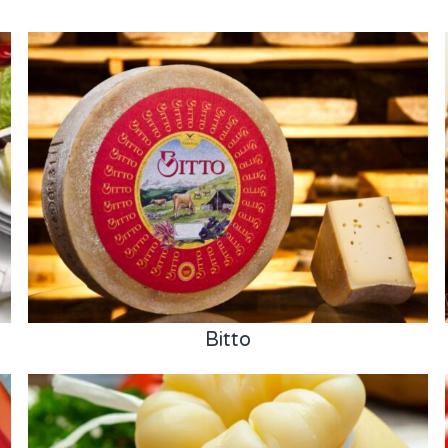
Bitto