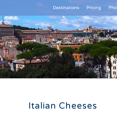
Destinations
Pricing
Pho
Italian Cheeses