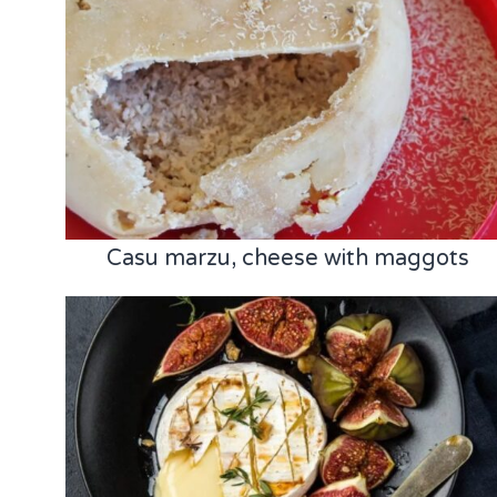
Casu marzu, cheese with maggots