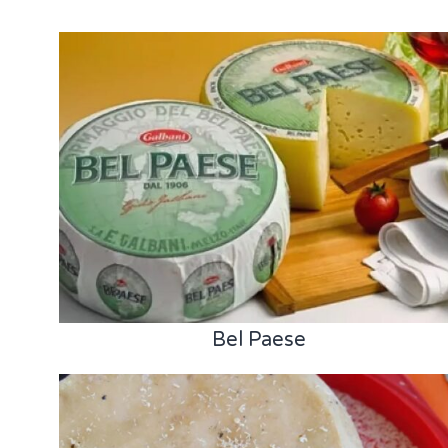
Bel Paese