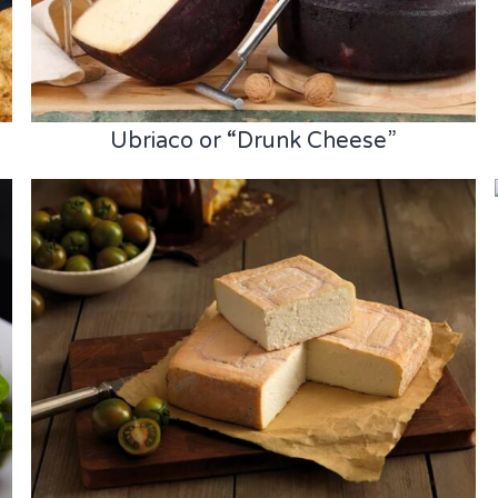
Ubriaco or “Drunk Cheese”