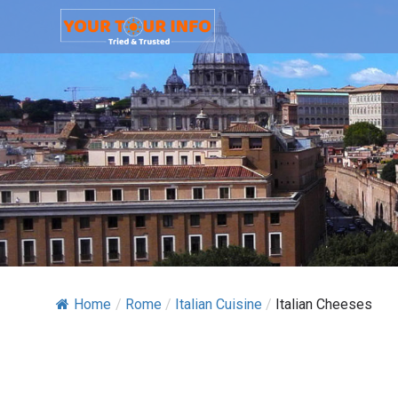
Home
/
Rome
/
Italian Cuisine
/
Italian Cheeses