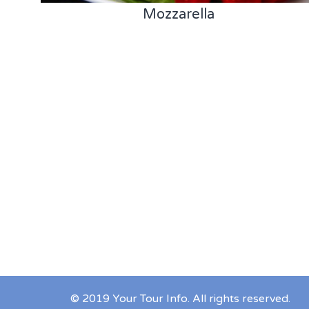
Mozzarella
© 2019 Your Tour Info. All rights reserved.