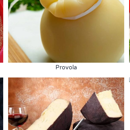
Provola