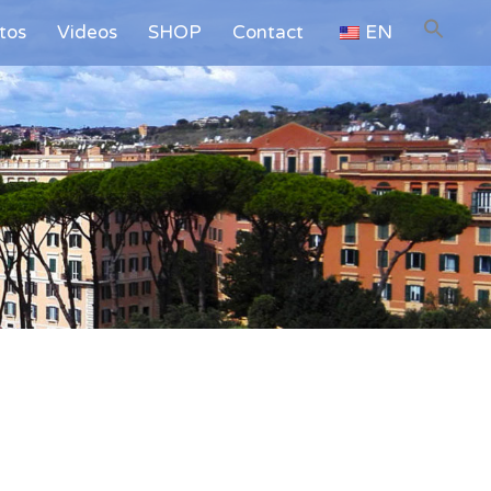
tos
Videos
SHOP
Contact
EN