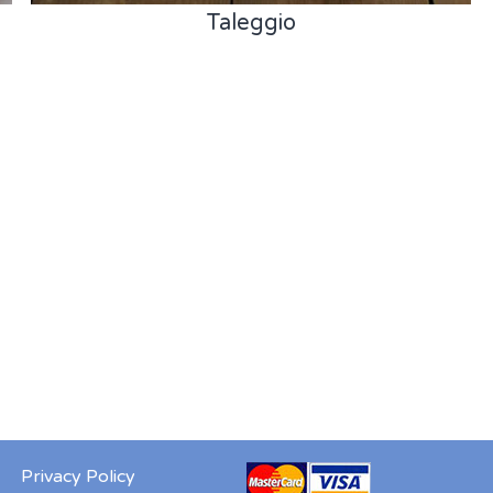
Taleggio
Privacy Policy