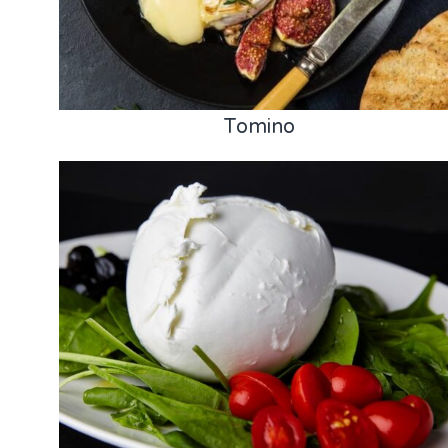
Tomino