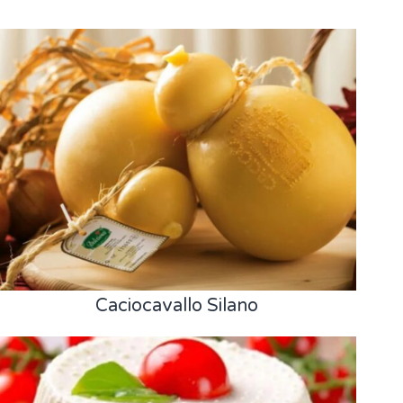
Caciocavallo Silano